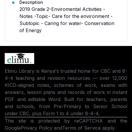
Description
2019 Grade 2-Enviromental Activities -
Notes -Topic- Care for the environment -
Subtopic - Caring for water- Conservation
of Energy
Elimu Library is Kenya's trusted home for CBC and 8-
4-4 teaching and revision resources — over 12,000
KICD-aligned notes, schemes of work, exams with
answers, lesson plans and records of work in instant
PDF and editable Word. Built for teachers, parents
and schools, from Pre-Primary to Senior School
under CBC, plus Form 1 to 4 under 8-4-4.
This site is protected by reCAPTCHA and the
Google
Privacy Policy
and
Terms of Service
apply.