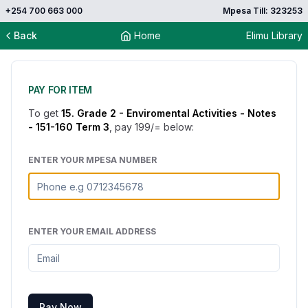
+254 700 663 000
Mpesa Till: 323253
Back
Home
Elimu Library
PAY FOR ITEM
To get
15. Grade 2 - Enviromental Activities - Notes
- 151-160 Term 3
, pay
199
/= below:
ENTER YOUR MPESA NUMBER
ENTER YOUR EMAIL ADDRESS
Pay Now