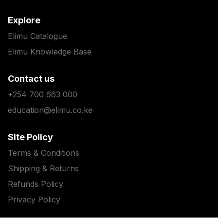
Explore
Elimu Catalogue
Elimu Knowledge Base
Contact us
+254 700 663 000
education@elimu.co.ke
Site Policy
Terms & Conditions
Shipping & Returns
Refunds Policy
Privacy Policy