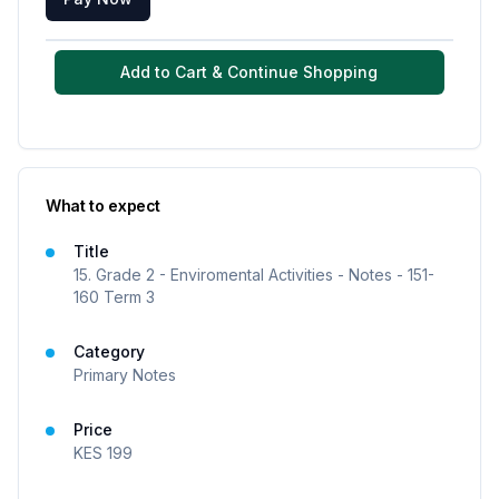
Add to Cart & Continue Shopping
What to expect
Title
15. Grade 2 - Enviromental Activities - Notes - 151-
160 Term 3
Category
Primary Notes
Price
KES
199