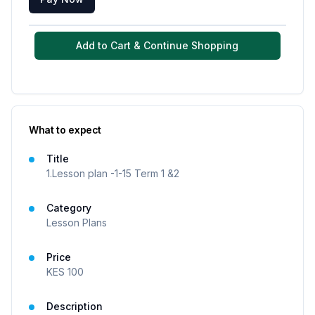
Add to Cart & Continue Shopping
What to expect
Title
1.Lesson plan -1-15 Term 1 &2
Category
Lesson Plans
Price
KES
100
Description