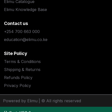
Elimu Catalogue
Elimu Knowledge Base
Contact us
+254 700 663 000
education@elimu.co.ke
Site Policy
Terms & Conditions
Shipping & Returns
Refunds Policy
Privacy Policy
Powered by Elimu
| © All rights reserved