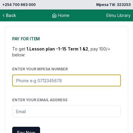
+254 700 663 000
Mpesa Till: 323253
Back
Home
Elimu Library
PAY FOR ITEM
To get
1.Lesson plan -1-15 Term 1 &2
, pay
100
/=
below:
ENTER YOUR MPESA NUMBER
ENTER YOUR EMAIL ADDRESS
Pay Now