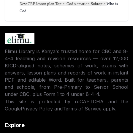
New
CRE
lesson plan Topic-
God’s creation
-Subtopic-
Who is
God.
Elimu Library is Kenya's trusted home for CBC and 8-
4-4 teaching and revision resources — over 12,000
KICD-aligned notes, schemes of work, exams with
answers, lesson plans and records of work in instant
PDF and editable Word. Built for teachers, parents
and schools, from Pre-Primary to Senior School
under CBC, plus Form 1 to 4 under 8-4-4.
This site is protected by reCAPTCHA and the
Google
Privacy Policy
and
Terms of Service
apply.
Explore