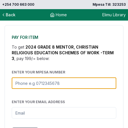
+254 700 663 000
Mpesa Till: 323253
Back
Home
Elimu Library
PAY FOR ITEM
To get
2024 GRADE 8 MENTOR, CHRISTIAN
RELIGIOUS EDUCATION SCHEMES OF WORK -TERM
3
, pay
199
/= below:
ENTER YOUR MPESA NUMBER
ENTER YOUR EMAIL ADDRESS