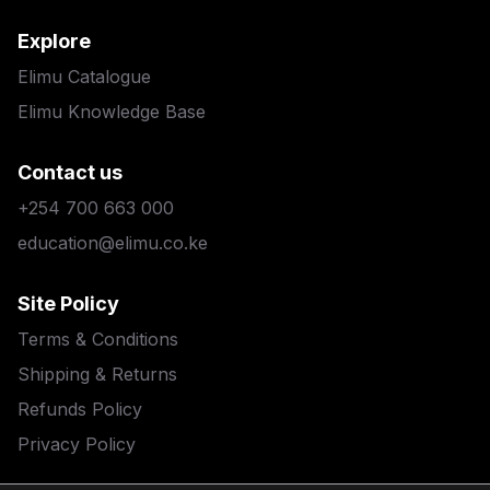
Explore
Elimu Catalogue
Elimu Knowledge Base
Contact us
+254 700 663 000
education@elimu.co.ke
Site Policy
Terms & Conditions
Shipping & Returns
Refunds Policy
Privacy Policy