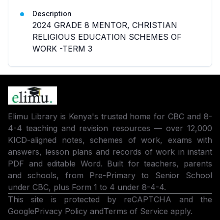
Description
2024 GRADE 8 MENTOR, CHRISTIAN
RELIGIOUS EDUCATION SCHEMES OF
WORK -TERM 3
Elimu Library is Kenya's trusted home for CBC and 8-
4-4 teaching and revision resources — over 12,000
KICD-aligned notes, schemes of work, exams with
answers, lesson plans and records of work in instant
PDF and editable Word. Built for teachers, parents
and schools, from Pre-Primary to Senior School
under CBC, plus Form 1 to 4 under 8-4-4.
This site is protected by reCAPTCHA and the
Google
Privacy Policy
and
Terms of Service
apply.