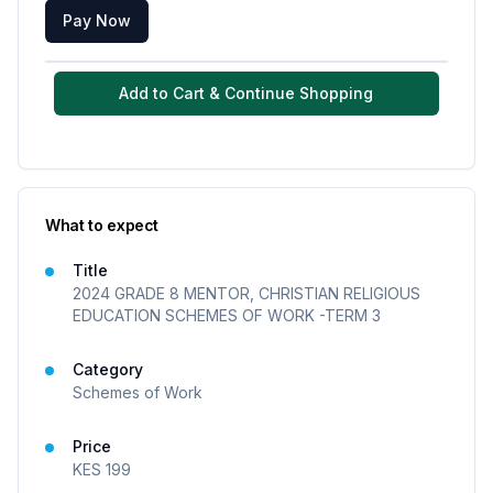
Pay Now
Add to Cart & Continue Shopping
What to expect
Title
2024 GRADE 8 MENTOR, CHRISTIAN RELIGIOUS
EDUCATION SCHEMES OF WORK -TERM 3
Category
Schemes of Work
Price
KES
199