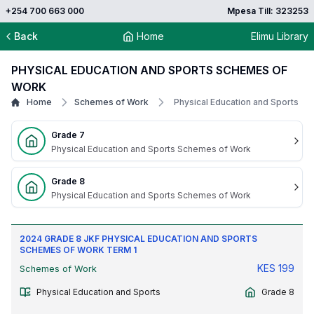
+254 700 663 000
Mpesa Till: 323253
Back
Home
Elimu Library
PHYSICAL EDUCATION AND SPORTS SCHEMES OF
WORK
Home
Schemes of Work
Physical Education and Sports
Grade 7
Physical Education and Sports Schemes of Work
Grade 8
Physical Education and Sports Schemes of Work
2024 GRADE 8 JKF PHYSICAL EDUCATION AND SPORTS
SCHEMES OF WORK TERM 1
KES
199
Schemes of Work
Physical Education and Sports
Grade 8