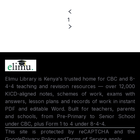
1
Elimu Library is Kenya's trusted home for CBC and 8-
4-4 teaching and revision resources — over 12,000
KICD-aligned notes, schemes of work, exams with
answers, lesson plans and records of work in instant
PDF and editable Word. Built for teachers, parents
and schools, from Pre-Primary to Senior School
under CBC, plus Form 1 to 4 under 8-4-4.
This site is protected by reCAPTCHA and the
Google
Privacy Policy
and
Terms of Service
apply.