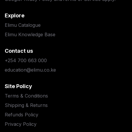
Explore
Elimu Catalogue
Elimu Knowledge Base
Contact us
+254 700 663 000
education@elimu.co.ke
Site Policy
Terms & Conditions
Shipping & Returns
Refunds Policy
Privacy Policy