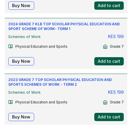
Buy Now
Add to cart
2024 GRADE 7 KLB TOP SCHOLAR PHYSICAL EDUCATION AND
SPORT SCHEME OF WORK- TERM 1
KES
199
Schemes of Work
Physical Education and Sports
Grade 7
Buy Now
Add to cart
2023 GRADE 7 TOP SCHOLAR PHYSICAL EDUCATION AND
SPORTS SCHEMES OF WORK - TERM 2
KES
199
Schemes of Work
Physical Education and Sports
Grade 7
Buy Now
Add to cart